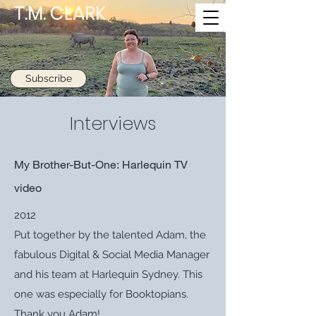
T.M. CLARK
Subscribe
Interviews
My Brother-But-One: Harlequin TV
video
2012
Put together by the talented Adam, the
fabulous Digital & Social Media Manager
and his team at Harlequin Sydney. This
one was especially for Booktopians.
Thank you Adam!