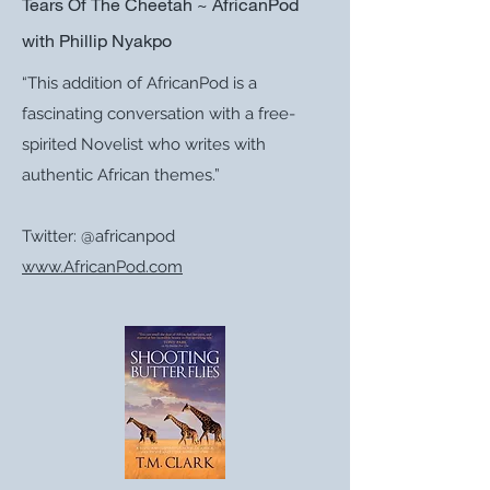
Tears Of The Cheetah ~ AfricanPod
with Phillip Nyakpo
“This addition of AfricanPod is a
fascinating conversation with a free-
spirited Novelist who writes with
authentic African themes.”
Twitter: @africanpod
www.AfricanPod.com