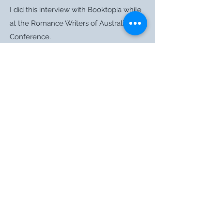
I did this interview with Booktopia while
at the Romance Writers of Australia
Conference.
Haylee Nash was the acquiring editor at
Harlequin, Mira who requested my book
at RWA 2012 and started the whole
process rolling. Even though she wasn’t
the final signature on my contract, I love
that I got to do this funky interview with
her in August.