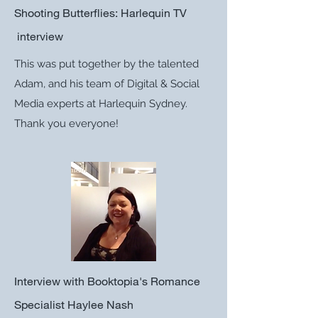
Shooting Butterflies: Harlequin TV
interview
This was put together by the talented
Adam, and his team of Digital & Social
Media experts at Harlequin Sydney.
Thank you everyone!
Interview with Booktopia's Romance
Specialist Haylee Nash