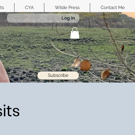
its
CYA
Wilde Press
Contact Me
Log In
Subscribe
its