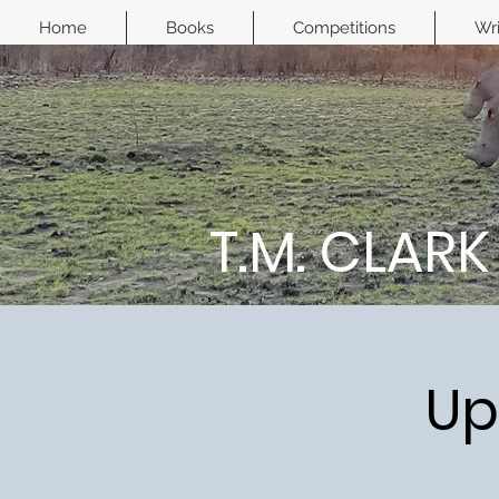
Home
Books
Competitions
Wri
T.M. CLARK
Up