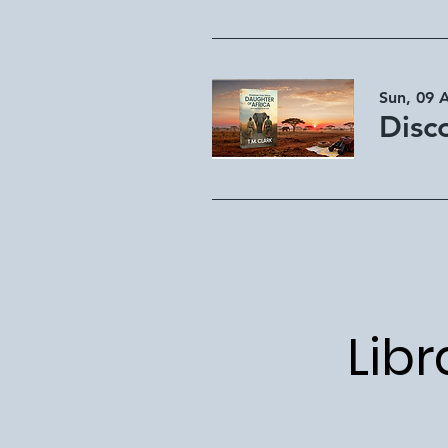
Sun, 09 
Libr