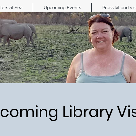
ters at Sea
Upcoming Events
Press kit and vis
coming Library Vis