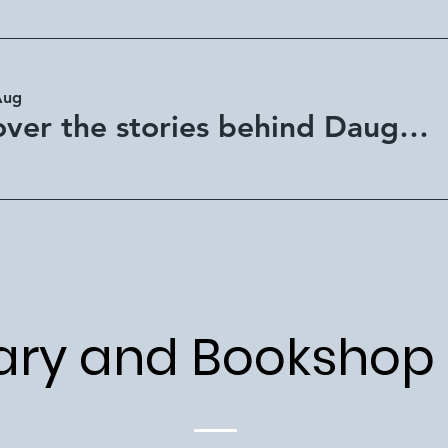
Aug
Discover the stories behind Daughter of Africa - Mackay Library
ary and Bookshop 