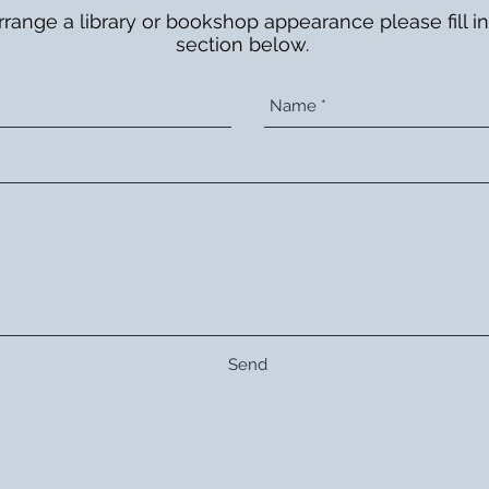
rrange a library or bookshop appearance please fill in
section below.
Send