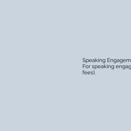
Speaking Engagem
For speaking engag
fees).