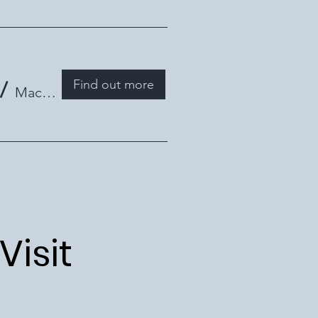
Find out more
/
Mackay Library
Visit