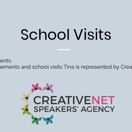
School Visits
ents:
ements and school visits Tina is represented by
Crea