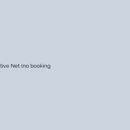
tive Net (no booking