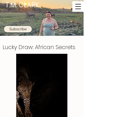
T.M. CLARK
Subscribe
Lucky Draw: African Secrets