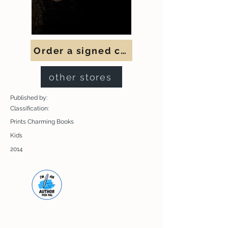
Order a signed copy
other stores
Published by:
Classification:
Prints Charming Books
Kids
2014