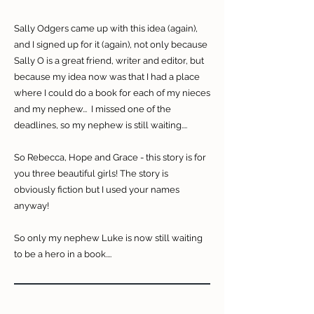
Sally Odgers came up with this idea (again),
and I signed up for it (again), not only because
Sally O is a great friend, writer and editor, but
because my idea now was that I had a place
where I could do a book for each of my nieces
and my nephew... I missed one of the
deadlines, so my nephew is still waiting....
So Rebecca, Hope and Grace - this story is for
you three beautiful girls! The story is
obviously fiction but I used your names
anyway!
So only my nephew Luke is now still waiting
to be a hero in a book....