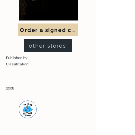
Order a signed copy
other stores
Published by:
Classification:
2008