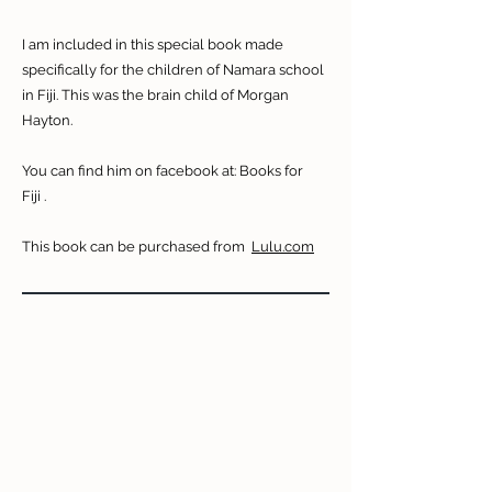
I am included in this special book made
specifically for the children of Namara school
in Fiji. This was the brain child of Morgan
Hayton.
You can find him on facebook at:
Books for
Fiji
.
This book can be purchased from
Lulu.com