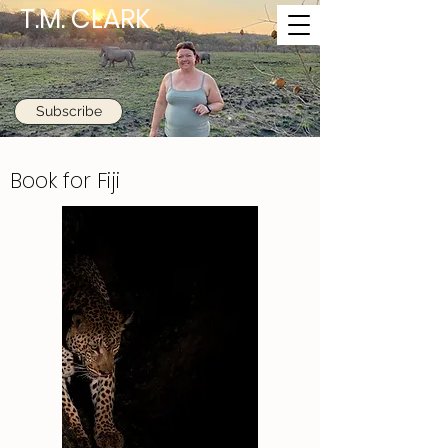
T.M. CLARK
Subscribe
Book for Fiji