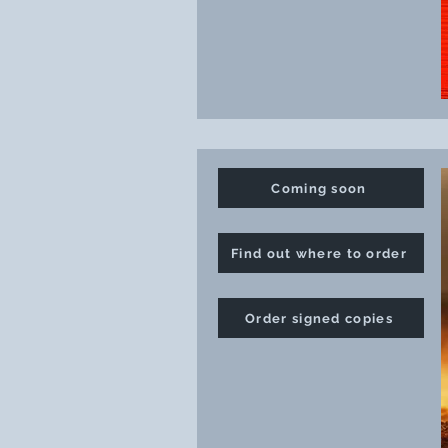
Coming soon
Find out where to order
Order signed copies