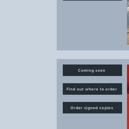
Coming soon
Find out where to order
Order signed copies