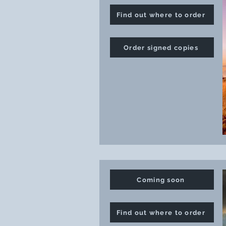
Find out where to order
Order signed copies
Coming soon
Find out where to order