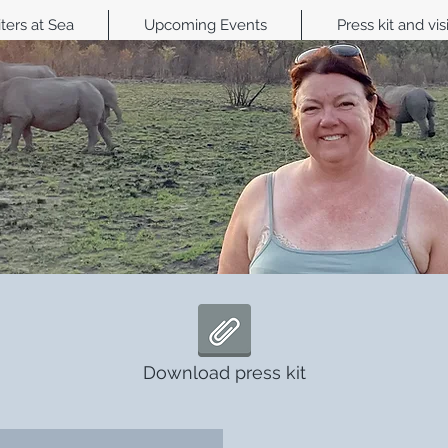
ters at Sea
Upcoming Events
Press kit and vis
Download press kit