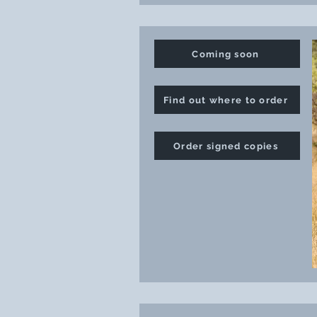
Coming soon
Find out where to order
Order signed copies