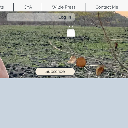
its
CYA
Wilde Press
Contact Me
Log In
Subscribe