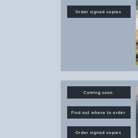
Order signed copies
Coming soon
Find out where to order
Order signed copies