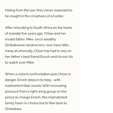
Hiding from the law, they never expected to
be caught in the crosshairs of a hunter…
After relocating to South Africa on the heels
of scandal five years ago, Chloe and her
invalid father, Mike, once wealthy
Zimbabwean landowners, now have little.
Away at university, Chloe has had to rely on
her father's best friend Enoch and his son Xo
to watch over Mike.
When a violent confrontation puts Chloe in
danger, Enoch steps in to help - with
inadvertent fatal results. With increasing
pressure from a right-wing group on the
police to charge Enoch, this mismatched
family have no choice but to flee back to
Zimbabwe.