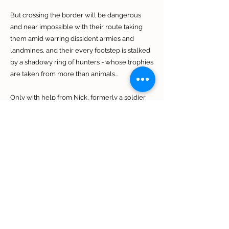
But crossing the border will be dangerous
and near impossible with their route taking
them amid warring dissident armies and
landmines, and their every footstep is stalked
by a shadowy ring of hunters - whose trophies
are taken from more than animals...
Only with help from Nick, formerly a soldier
under Mike's command, now a professional
game ranger, will the fugitives have a chance
of making it home. But Nick has long
struggled to come to terms with his fellow
soldiers' choices before their unit was
abandoned. Will his past demons put them all
at risk?