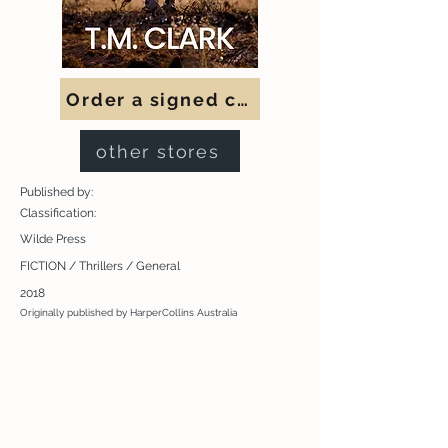
Order a signed copy
other stores
Published by:
Classification:
Wilde Press
FICTION / Thrillers / General
2018
Originally published by HarperCollins Australia