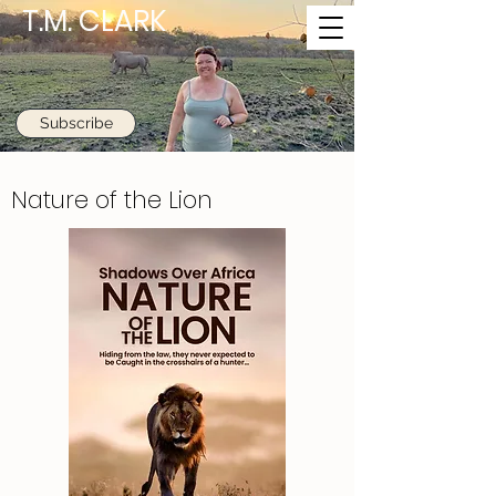
T.M. CLARK
Subscribe
Nature of the Lion