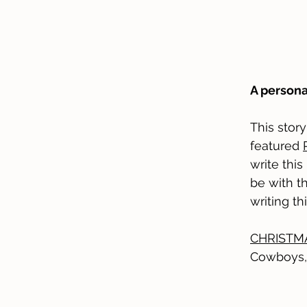
A persona
This stor
featured
write this
be with th
writing th
CHRISTMA
Cowboys,