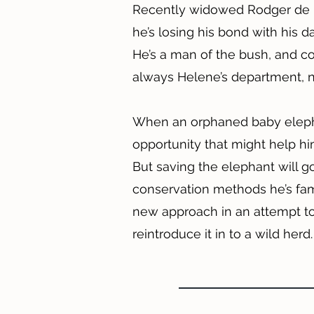
Recently widowed Rodger de Lo
he’s losing his bond with his 
He’s a man of the bush, and cop
always Helene’s department, n
When an orphaned baby elepha
opportunity that might help hi
But saving the elephant will g
conservation methods he’s famil
new approach in an attempt t
reintroduce it in to a wild herd.