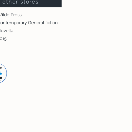
other stores
ilde Press
ontemporary General fiction -
ovella
015