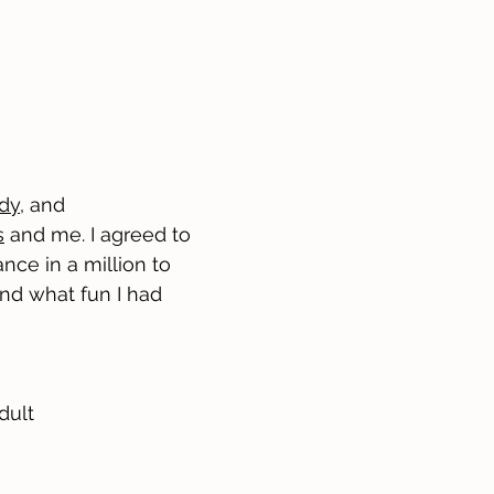
dy
, and
s
and me. I agreed to
nce in a million to
 and what fun I had
dult