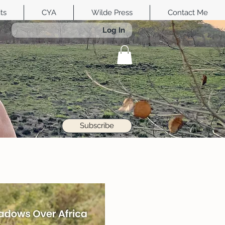
its
CYA
Wilde Press
Contact Me
Log In
Subscribe