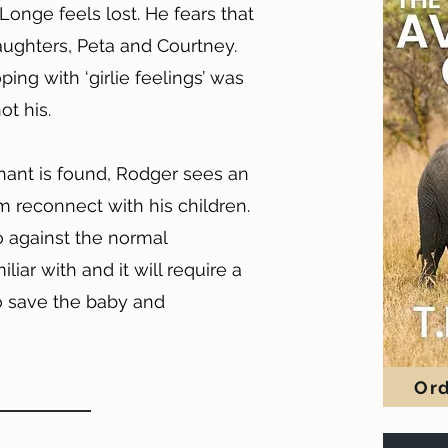
nge feels lost. He fears that
daughters, Peta and Courtney.
ing with ‘girlie feelings’ was
ot his.
nt is found, Rodger sees an
m reconnect with his children.
o against the normal
iar with and it will require a
o save the baby and
Ord