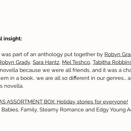
l insight:
y was part of an anthology put together by
Robyn Gra
Robyn Grady
,
Sara Hantz
,
Mel Teshco
,
Tabitha Robbin
 novella because we were all friends, and it was a cha
em in a book.. we are all so different in our genres...
is novella.
S ASSORTMENT BOX: Holiday stories for everyone!
 Babies, Family, Steamy Romance and Edgy Young A