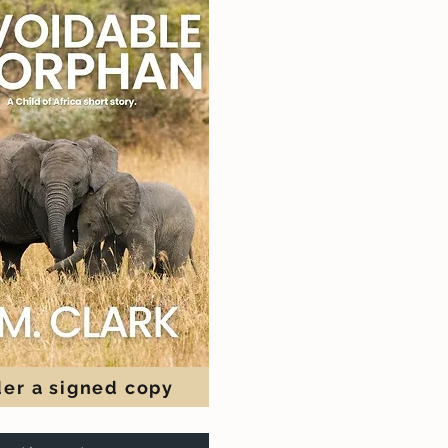
er a signed copy