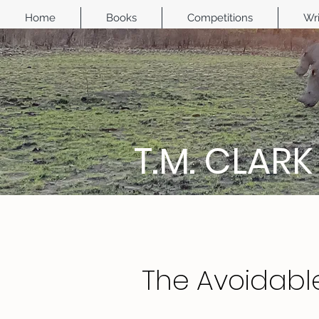
Home
Books
Competitions
Wri
T.M. CLARK
The Avoidabl