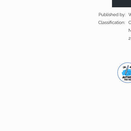
Published by:
W
Classification:
C
N
2