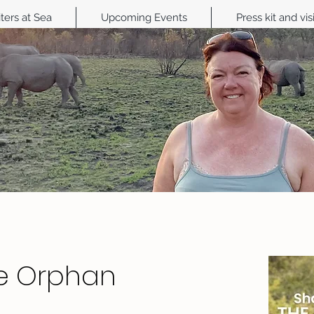
ters at Sea
Upcoming Events
Press kit and vis
e Orphan