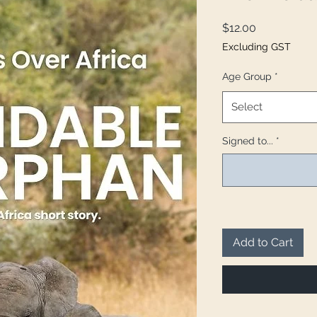
Price
$12.00
Excluding GST
Age Group
*
Select
Signed to...
*
Add to Cart