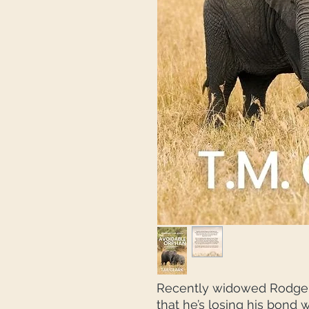
Recently widowed Rodger 
that he’s losing his bond 