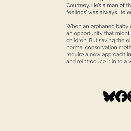
Courtney. He’s a man of th
feelings’ was always Hele
When an orphaned baby e
an opportunity that might
children. But saving the e
normal conservation method
require a new approach in
and reintroduce it in to a 