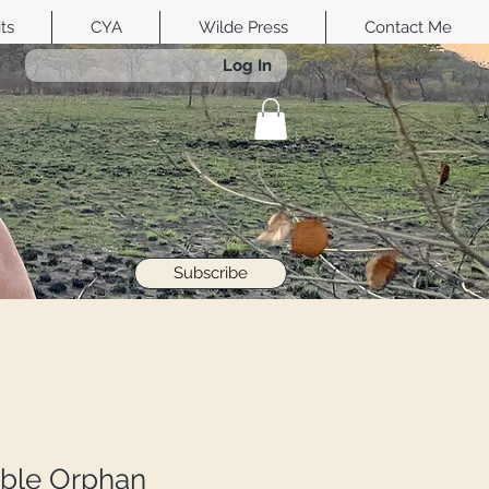
its
CYA
Wilde Press
Contact Me
Log In
Subscribe
ble Orphan