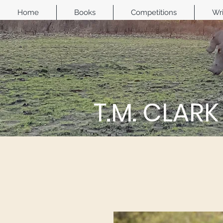
Home
Books
Competitions
Wri
T.M. CLARK