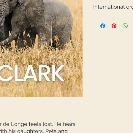
International or
If you would like to
Australia, please e
Click here to find o
Avoidable Orphan in
de Longe feels lost. He fears
with his daughters, Peta and