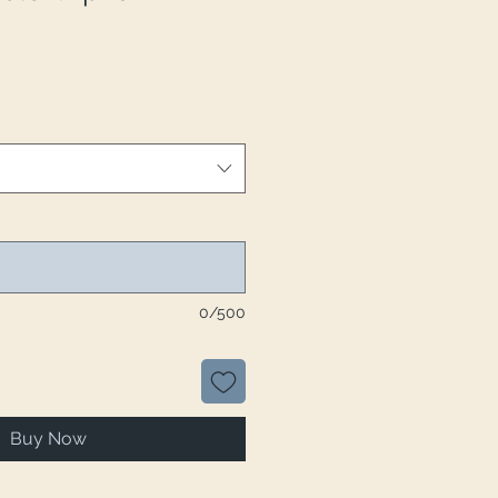
0/500
Buy Now