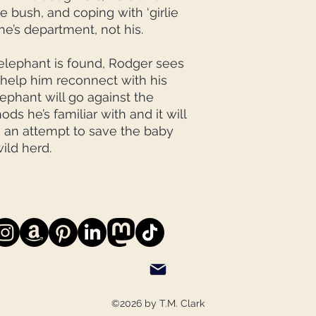
e bush, and coping with ‘girlie
ne’s department, not his.
lephant is found, Rodger sees
 help him reconnect with his
lephant will go against the
s he’s familiar with and it will
 an attempt to save the baby
wild herd.
©2026 by T.M. Clark