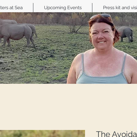
ters at Sea
Upcoming Events
Press kit and vis
The Avoida