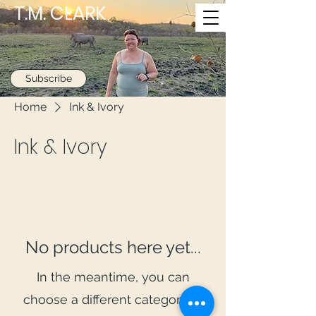
T.M. CLARK
Subscribe
Home
Ink & Ivory
Ink & Ivory
No products here yet...
In the meantime, you can
choose a different category to