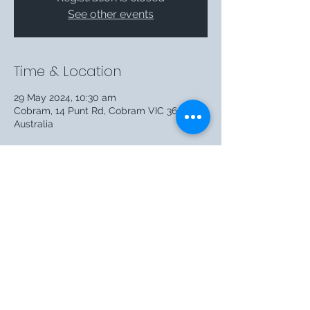
See other events
Time & Location
29 May 2024, 10:30 am
Cobram, 14 Punt Rd, Cobram VIC 3644,
Australia
Share this event
©2026 by T.M. Clark