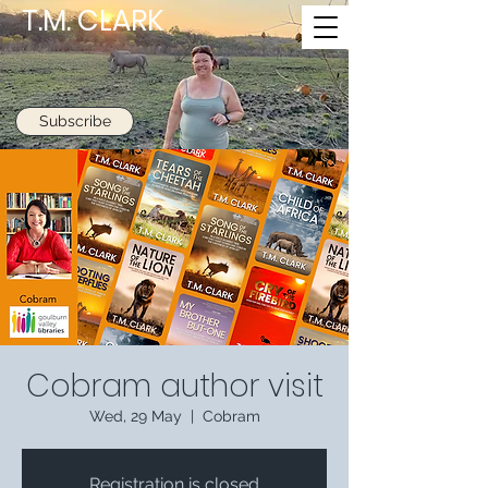
T.M. CLARK
Subscribe
Cobram author visit
Wed, 29 May
  |  
Cobram
Registration is closed