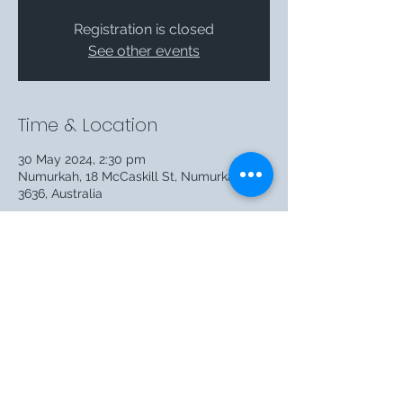
Registration is closed
See other events
Time & Location
30 May 2024, 2:30 pm
Numurkah, 18 McCaskill St, Numurkah VIC
3636, Australia
Share this event