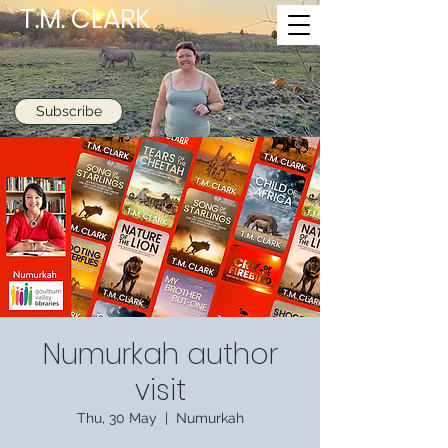
T.M. CLARK
Subscribe
Numurkah author
visit
Thu, 30 May
  |  
Numurkah