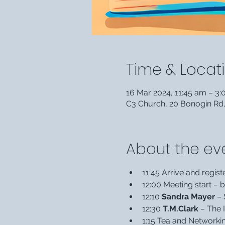
Time & Locat
16 Mar 2024, 11:45 am – 3
C3 Church, 20 Bonogin Rd
About the ev
11:45 Arrive and regist
12:00 Meeting start –
12:10 
Sandra Mayer 
– 
12:30 
T.M.Clark
 – The 
1:15 Tea and Networki