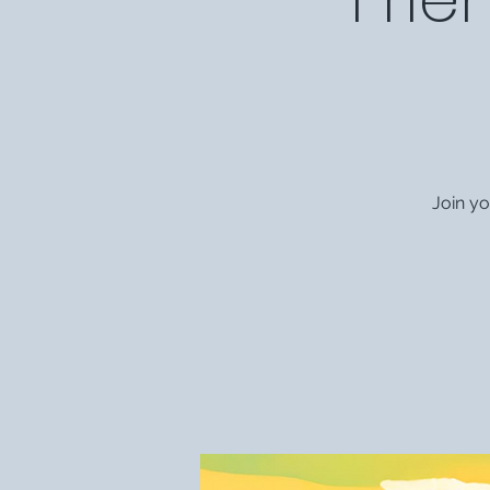
Join y