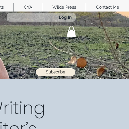
its
CYA
Wilde Press
Contact Me
Log In
Subscribe
riting
ter’s