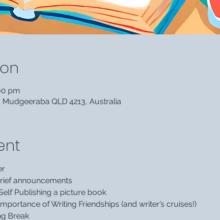
ion
:00 pm
, Mudgeeraba QLD 4213, Australia
ent
er
 brief announcements
Self Publishing a picture book
Importance of Writing Friendships (and writer’s cruises!)
ng Break