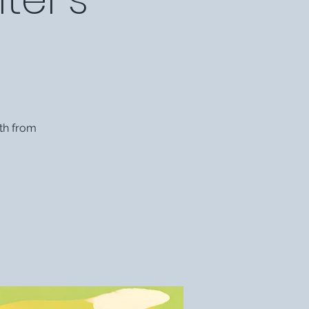
th from