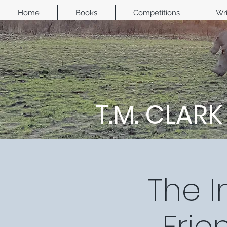
Home
Books
Competitions
Wri
T.M. CLARK
The I
Frie