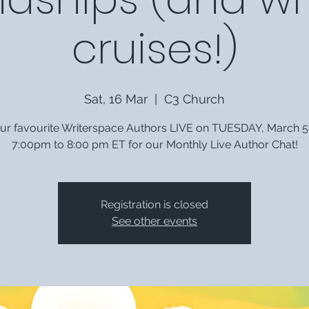
cruises!)
Sat, 16 Mar
  |  
C3 Church
our favourite Writerspace Authors LIVE on TUESDAY, March 5
7:00pm to 8:00 pm ET for our Monthly Live Author Chat!
Registration is closed
See other events