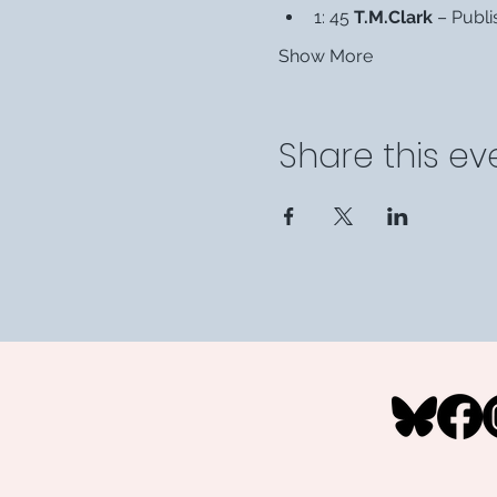
1: 45 
T.M.Clark
 – Publi
Show More
Share this ev