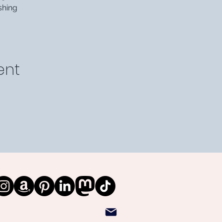
shing
ent