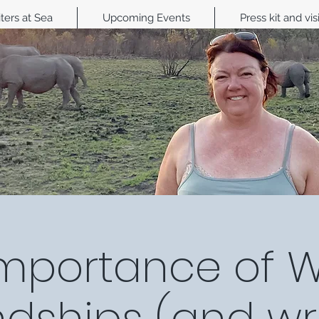
ters at Sea
Upcoming Events
Press kit and vis
mportance of W
ndships (and wri