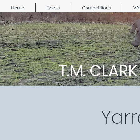
Home
Books
Competitions
Wri
T.M. CLARK
Yarr