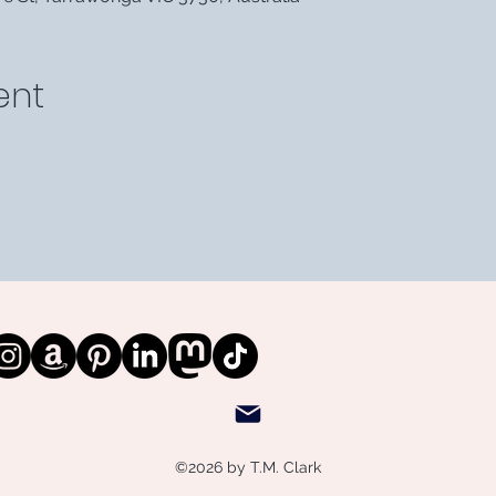
ent
©2026 by T.M. Clark