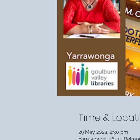
Time & Locat
29 May 2024, 2:30 pm
Yarrawonga, 26-30 Belmore