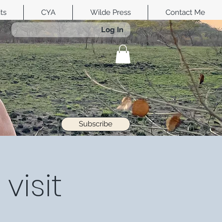
its
CYA
Wilde Press
Contact Me
Log In
Subscribe
visit