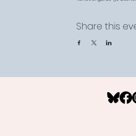
Share this ev