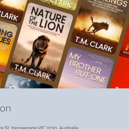
ion
 St, Yarrawonga VIC 3730, Australia