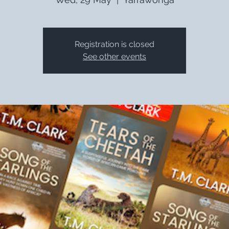
Registration is closed
See other events