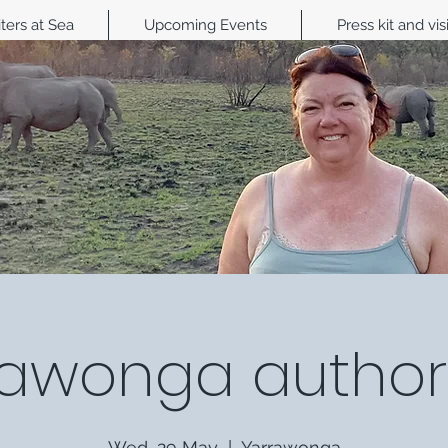
ters at Sea
Upcoming Events
Press kit and vis
awonga author 
Wed, 29 May
  |  
Yarrawonga