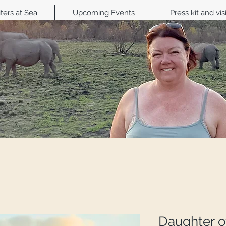
ters at Sea
Upcoming Events
Press kit and vis
Daughter of