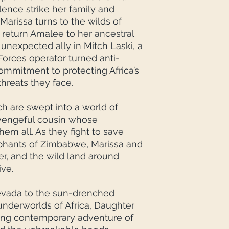
ence strike her family and
Marissa turns to the wilds of
return Amalee to her ancestral
unexpected ally in Mitch Laski, a
Forces operator turned anti-
mmitment to protecting Africa’s
 threats they face.
ch are swept into a world of
a vengeful cousin whose
em all. As they fight to save
phants of Zimbabwe, Marissa and
er, and the wild land around
ive.
evada to the sun-drenched
derworlds of Africa, Daughter
ding contemporary adventure of