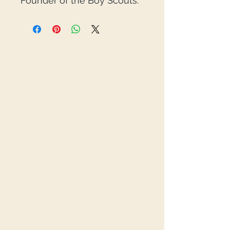
Founder of the Boy Scouts.