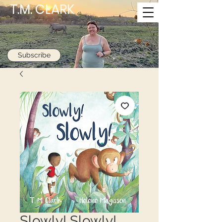
T.M. CLARK
Subscribe
Slowly! Slowly!