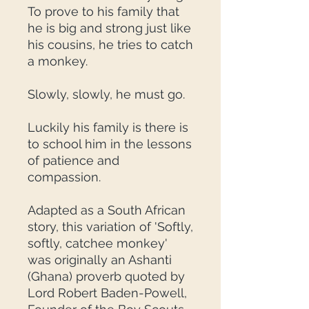
To prove to his family that
he is big and strong just like
his cousins, he tries to catch
a monkey.
Slowly, slowly, he must go.
Luckily his family is there is
to school him in the lessons
of patience and
compassion.
Adapted as a South African
story, this variation of 'Softly,
softly, catchee monkey'
was originally an Ashanti
(Ghana) proverb quoted by
Lord Robert Baden-Powell,