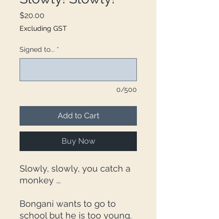
Price
$20.00
Excluding GST
Signed to...
*
0/500
Add to Cart
Buy Now
Slowly, slowly, you catch a
monkey ...
Bongani wants to go to
school but he is too young.