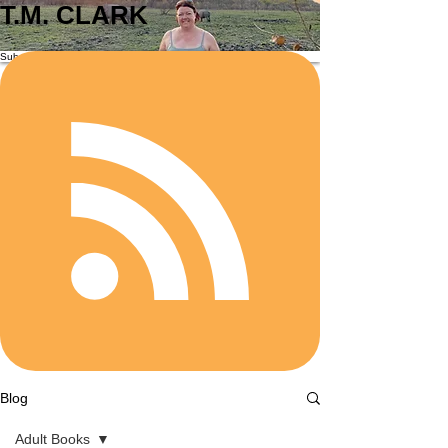
T.M. CLARK
Subscribe
Blog
Adult Books