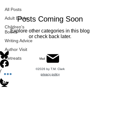
All Posts
Posts Coming Soon
Adult Books
Children's
Explore other categories in this blog
Books
or check back later.
Writing Advice
Author Visit
Retreats
Mail
©2026 by T.M. Clark
privacy policy