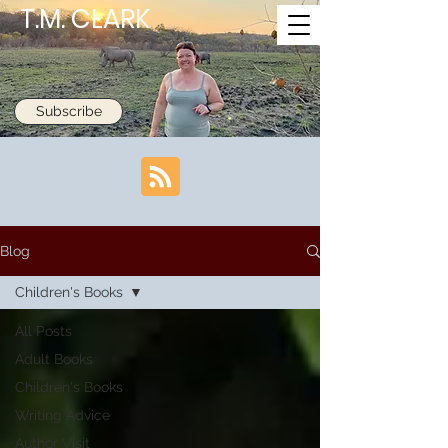
T.M. CLARK
Subscribe
Blog
Children's Books
All Posts
Adult Books
Children's Books
Writing Advice
Author Visit