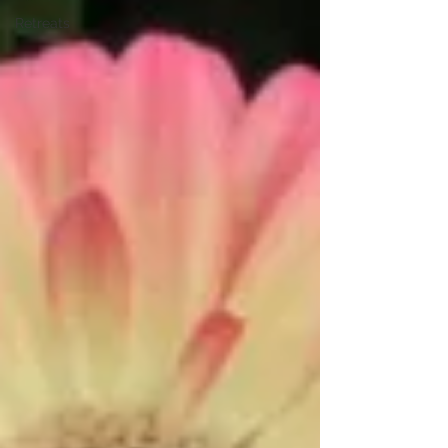
Retreats