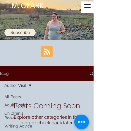
T.M. CLARK
Subscribe
Blog
Author Visit
All Posts
Posts Coming Soon
Adult Books
Children's
Explore other categories in this
Books
blog or check back later.
Writing Advice